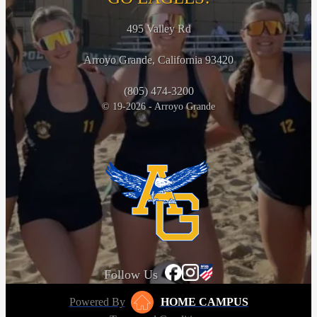
495 Valley Rd
Arroyo Grande, California 93420
(805) 474-3200
© 19-2026 - Arroyo Grande
Follow Us
Powered By
HOME CAMPUS