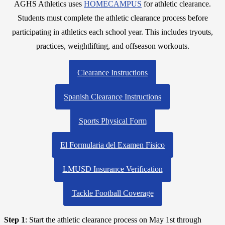
AGHS Athletics uses
HOMECAMPUS
for athletic clearance.
Students must complete the athletic clearance process before
participating in athletics each school year. This includes tryouts,
practices, weightlifting, and offseason workouts.
Clearance Instructions
Spanish Clearance Instructions
Sports Physical Form
El Formularia del Examen Fisico
LMUSD Insurance Verification
Tackle Football Coverage
Step 1
: Start the athletic clearance process on May 1st through