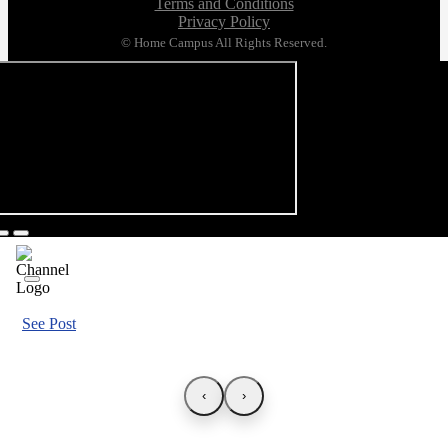
Terms and Conditions
Privacy Policy
© Home Campus All Rights Reserved.
See Post
‹
›