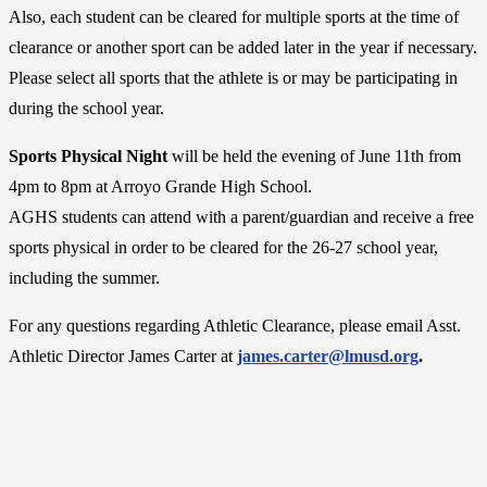
Also, each student can be cleared for multiple sports at the time of
clearance or another sport can be added later in the year if necessary.
Please select all sports that the athlete is or may be participating in
during the school year.
Sports Physical Night
will be held the evening of June 11th from
4pm to 8pm at Arroyo Grande High School.
AGHS students can attend with a parent/guardian and receive a free
sports physical in order to be cleared for the 26-27 school year,
including the summer.
For any questions regarding Athletic Clearance, please email Asst.
Athletic Director James Carter at
james.carter@lmusd.org
.