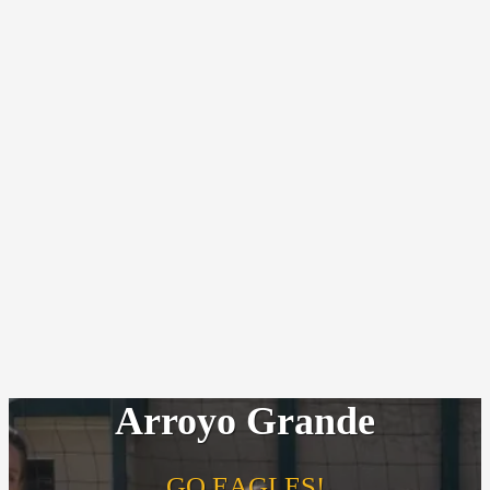
Arroyo Grande
GO EAGLES!