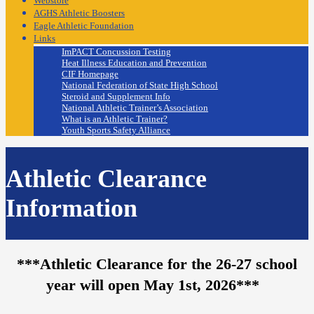
Webstore
AGHS Athletic Boosters
Eagle Athletic Foundation
Links
ImPACT Concussion Testing
Heat Illness Education and Prevention
CIF Homepage
National Federation of State High School
Steroid and Supplement Info
National Athletic Trainer’s Association
What is an Athletic Trainer?
Youth Sports Safety Alliance
Athletic Clearance
Information
***Athletic Clearance for the 26-27 school
year will open May 1st, 2026***