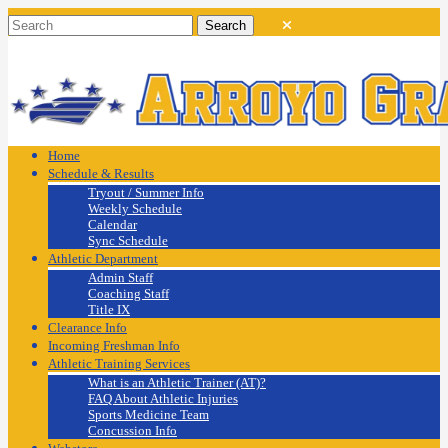
Home
Schedule & Results
Tryout / Summer Info
Weekly Schedule
Calendar
Sync Schedule
Athletic Department
Admin Staff
Coaching Staff
Title IX
Clearance Info
Incoming Freshman Info
Athletic Training Services
What is an Athletic Trainer (AT)?
FAQ About Athletic Injuries
Sports Medicine Team
Concussion Info