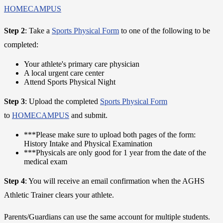
HOMECAMPUS
Step 2
: Take a
Sports Physical Form
to one of the following to be
completed:
Your athlete's primary care physician
A local urgent care center
Attend Sports Physical Night
Step 3
: Upload the completed
Sports Physical Form
to
HOMECAMPUS
and submit.
***Please make sure to upload both pages of the form:
History Intake and Physical Examination
***Physicals are only good for 1 year from the date of the
medical exam
Step 4
: You will receive an email confirmation when the AGHS
Athletic Trainer clears your athlete.
Parents/Guardians can use the same account for multiple students.