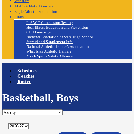
Webstore
AGHS Athletic Boosters
Eagle Athletic Foundation
Links
ImPACT Concussion Testing
Heat Illness Education and Prevention
CIF Homepage
National Federation of State High School
Steroid and Supplement Info
National Athletic Trainer’s Association
What is an Athletic Trainer?
Youth Sports Safety Alliance
Schedules
Coaches
Roster
Basketball, Boys