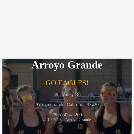
Arroyo Grande
GO EAGLES!
495 Valley Rd
Arroyo Grande, California 93420
(805) 474-3200
© 19-2026 - Arroyo Grande