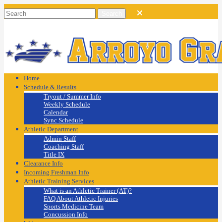
Home
Schedule & Results
Tryout / Summer Info
Weekly Schedule
Calendar
Sync Schedule
Athletic Department
Admin Staff
Coaching Staff
Title IX
Clearance Info
Incoming Freshman Info
Athletic Training Services
What is an Athletic Trainer (AT)?
FAQ About Athletic Injuries
Sports Medicine Team
Concussion Info