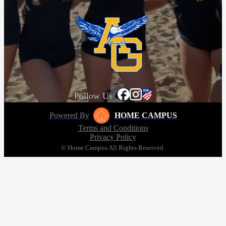
Follow Us
Powered By
HOME CAMPUS
Terms and Conditions
Privacy Policy
© Home Campus All Rights Reserved.