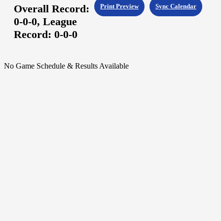
Overall Record:
Print Preview
Sync Calendar
0-0-0,
League
Record:
0-0-0
No Game Schedule & Results Available