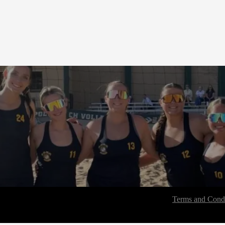
Terms and Condi