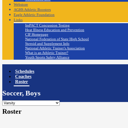
Webstore
AGHS Athletic Boosters
Eagle Athletic Foundation
Links
ImPACT Concussion Testing
Heat Illness Education and Prevention
CIF Homepage
National Federation of State High School
Steroid and Supplement Info
National Athletic Trainer’s Association
What is an Athletic Trainer?
Youth Sports Safety Alliance
Schedules
Coaches
Roster
Soccer, Boys
Roster