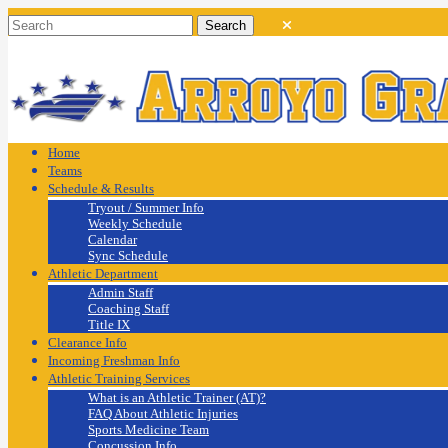
Home
Teams
Schedule & Results
Tryout / Summer Info
Weekly Schedule
Calendar
Sync Schedule
Athletic Department
Admin Staff
Coaching Staff
Title IX
Clearance Info
Incoming Freshman Info
Athletic Training Services
What is an Athletic Trainer (AT)?
FAQ About Athletic Injuries
Sports Medicine Team
Concussion Info