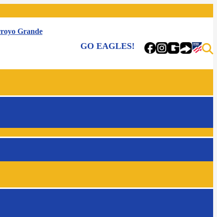
royo Grande
GO EAGLES!