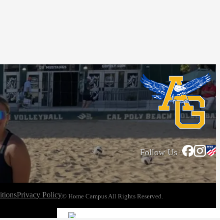
Follow Us
tions
Privacy Policy
© Home Campus All Rights Reserved.