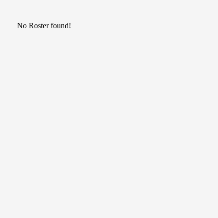
No Roster found!