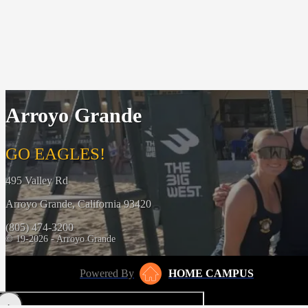
Arroyo Grande
GO EAGLES!
495 Valley Rd
Arroyo Grande, California 93420
(805) 474-3200
© 19-2026 - Arroyo Grande
Powered By
HOME CAMPUS
‹
›