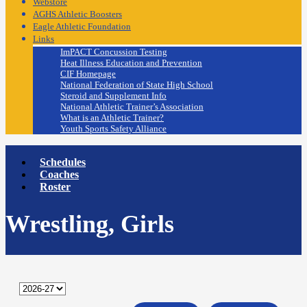
Webstore
AGHS Athletic Boosters
Eagle Athletic Foundation
Links
ImPACT Concussion Testing
Heat Illness Education and Prevention
CIF Homepage
National Federation of State High School
Steroid and Supplement Info
National Athletic Trainer’s Association
What is an Athletic Trainer?
Youth Sports Safety Alliance
Schedules
Coaches
Roster
Wrestling, Girls