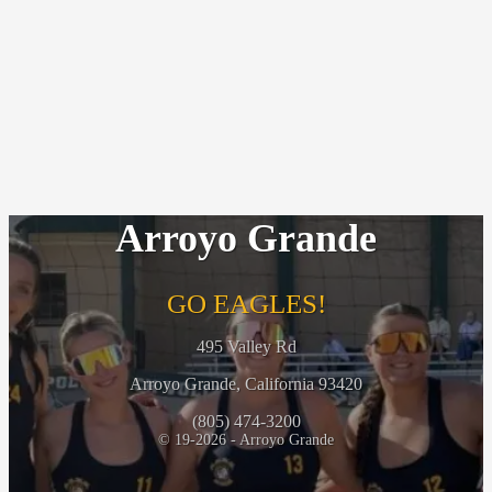
Arroyo Grande
GO EAGLES!
495 Valley Rd
Arroyo Grande, California 93420
(805) 474-3200
© 19-2026 - Arroyo Grande