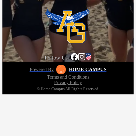
Follow Us
Powered By
HOME CAMPUS
Terms and Conditions
Privacy Policy
© Home Campus All Rights Reserved.