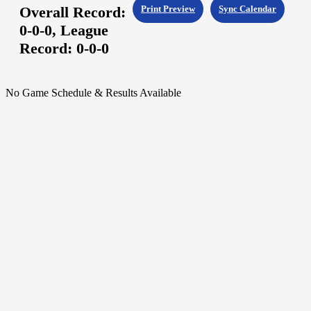
Overall Record:
Print Preview
Sync Calendar
0-0-0,
League
Record:
0-0-0
No Game Schedule & Results Available