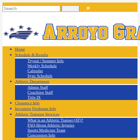
Home
Schedule & Results
Tryout / Summer Info
Weekly Schedule
Calendar
Sync Schedule
Athletic Department
Admin Staff
Coaching Staff
Title IX
Clearance Info
Incoming Freshman Info
Athletic Training Services
What is an Athletic Trainer (AT)?
FAQ About Athletic Injuries
Sports Medicine Team
Concussion Info