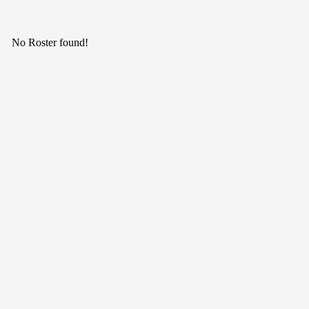
No Roster found!