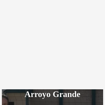
Arroyo Grande