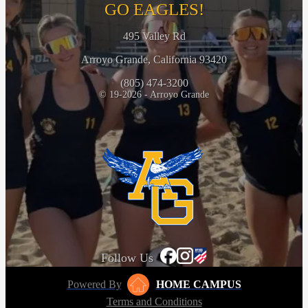
GO EAGLES!
495 Valley Rd
Arroyo Grande, California 93420
(805) 474-3200
© 19-2026 - Arroyo Grande
Follow Us
Powered By
HOME CAMPUS
Terms and Conditions