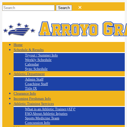
Home
Schedule & Results
Tryout / Summer Info
Weekly Schedule
Calendar
Sync Schedule
Athletic Department
Admin Staff
Coaching Staff
Title IX
Clearance Info
Incoming Freshman Info
Athletic Training Services
What is an Athletic Trainer (AT)?
FAQ About Athletic Injuries
Sports Medicine Team
Concussion Info