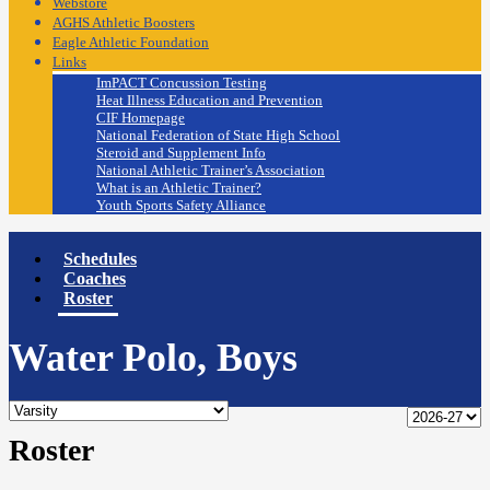
Webstore
AGHS Athletic Boosters
Eagle Athletic Foundation
Links
ImPACT Concussion Testing
Heat Illness Education and Prevention
CIF Homepage
National Federation of State High School
Steroid and Supplement Info
National Athletic Trainer’s Association
What is an Athletic Trainer?
Youth Sports Safety Alliance
Schedules
Coaches
Roster
Water Polo, Boys
Roster