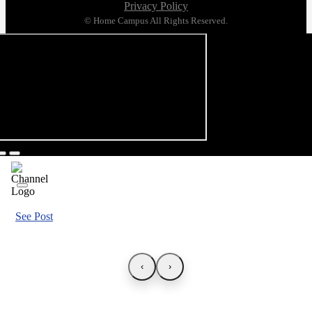
Privacy Policy
© Home Campus All Rights Reserved.
See Post
‹
›